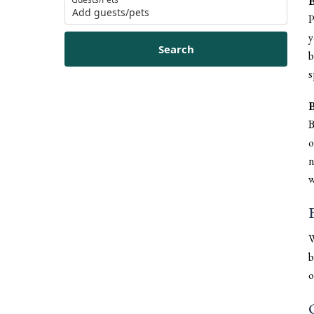
B
Add guests/pets
P
y
Search
b
s
B
B
o
n
w
W
b
o