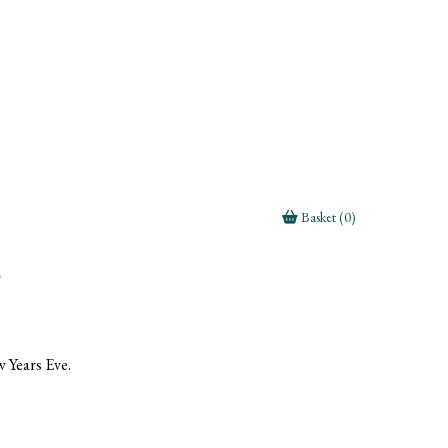
Basket (0)
g
 Years Eve.