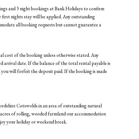
okings and 3 night bookings at Bank Holidays to confirm
 first nights stay will be applied. Any outstanding
ommodate all booking requests but cannot guarantee a
al cost of the booking unless otherwise stated. Any
 arrival date. If the balance of the total rental payable is
 you will forfeit the deposit paid. If the booking is made
ordshire Cotswolds in an area of outstanding natural
4 acres of rolling, wooded farmland our accommodation
enjoy your holiday or weekend break.