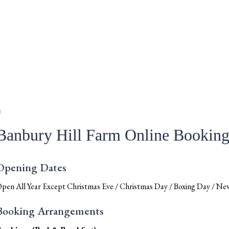
t
Banbury Hill Farm Online Bookin
Opening Dates
pen All Year Except Christmas Eve / Christmas Day / Boxing Day / New
Booking Arrangements