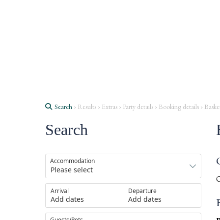
Search
› Results › Extras › Party details › Booking details › Baske
Search
Accommodation
O
Arrival
Departure
Add dates
Add dates
Guests/Pets