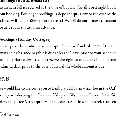
ookings (Bed & Breakfast)
ayment in full is required at the time of booking for all 1 or 2 night bo
our booking. For longer bookings, a deposit equivalent to the cost of the
alance will be due 48hrs prior to arrival. We will do our utmost to acc
pecific room allocation in advance.
ookings (Holiday Cottages)
ookings will be confirmed on receipt of a non-refundable 25% of the tot
utstanding balance payable is due at least 42 days prior to your scheduled
ot paid prior to this date, we reserve the right to cancel the booking and
ithin 42 days prior to the date of arrival the whole amount is due.
B&B
e would like to welcome you to Banbury Hill Farm which lies in the Oxf
eauty over-looking the Evenlode Valley and Wychwood Forest. Set in 5
ffers the peace & tranquillity of the countryside in which to relax and 
Cottages