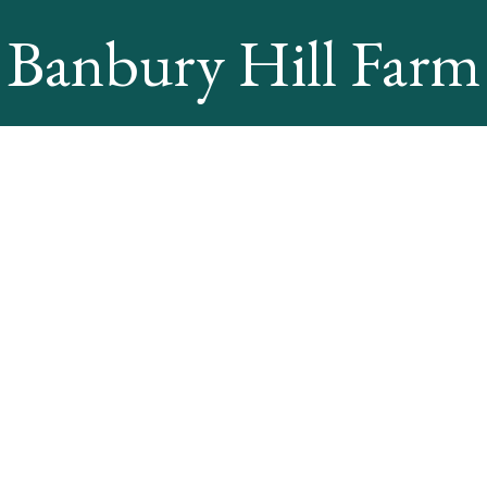
Banbury Hill Farm
Online Booking